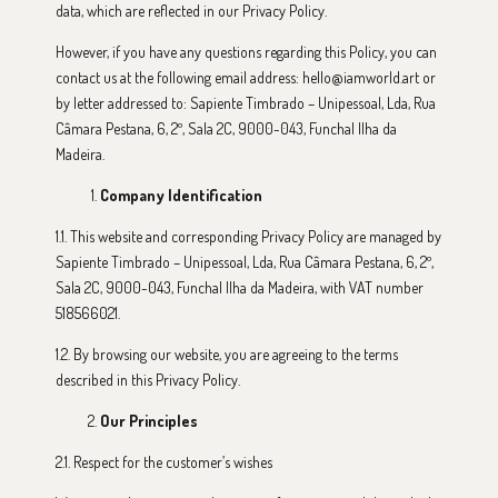
data, which are reflected in our Privacy Policy.
However, if you have any questions regarding this Policy, you can
contact us at the following email address: hello@iamworld.art or
by letter addressed to: Sapiente Timbrado – Unipessoal, Lda, Rua
Câmara Pestana, 6, 2º, Sala 2C, 9000-043, Funchal Ilha da
Madeira.
Company Identification
1.1. This website and corresponding Privacy Policy are managed by
Sapiente Timbrado – Unipessoal, Lda, Rua Câmara Pestana, 6, 2º,
Sala 2C, 9000-043, Funchal Ilha da Madeira, with VAT number
518566021.
1.2. By browsing our website, you are agreeing to the terms
described in this Privacy Policy.
Our Principles
2.1. Respect for the customer’s wishes