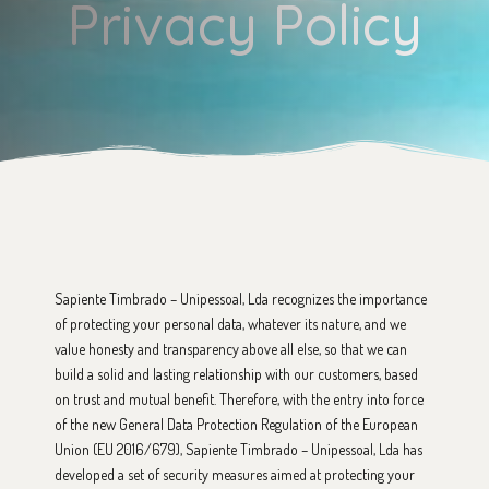
Privacy Policy
Sapiente Timbrado – Unipessoal, Lda recognizes the importance
of protecting your personal data, whatever its nature, and we
value honesty and transparency above all else, so that we can
build a solid and lasting relationship with our customers, based
on trust and mutual benefit. Therefore, with the entry into force
of the new General Data Protection Regulation of the European
Union (EU 2016/679), Sapiente Timbrado – Unipessoal, Lda has
developed a set of security measures aimed at protecting your