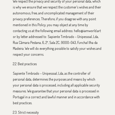
We respect the privacy and security of your personal data, which
is why we ensure that we respect the customer’s wishes and their
autonomous, free, and uncomplicated management of their
privacy preferences. Therefore, if you disagree with any point
mentioned in this Policy, you may object at any time by
contacting us at the following email address: hello@iamworld.art
or by letter addressed to: Sapiente Timbrado – Unipessoal, Lda,
Rua Câmara Pestana, 6, 2º, Sala 2C, 9000-043, Funchal Ilha da
Madeira. We will do everything possible to satisfy your wishes and
respect your concerns.
2.2. Best practices
Sapiente Timbrado – Unipessoal, Lda, as the controller of
personal data, determines the purposes and means by which
your personal data is processed, including all applicable security
measures. We guarantee that your personal data is processed in
Portugal in a correct and lawful manner and in accordance with
best practices.
2.3. Strict necessity