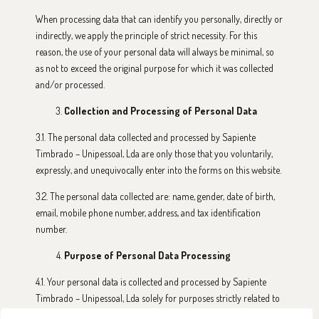
When processing data that can identify you personally, directly or
indirectly, we apply the principle of strict necessity. For this
reason, the use of your personal data will always be minimal, so
as not to exceed the original purpose for which it was collected
and/or processed.
Collection and Processing of Personal Data
3.1. The personal data collected and processed by Sapiente
Timbrado – Unipessoal, Lda are only those that you voluntarily,
expressly, and unequivocally enter into the forms on this website.
3.2. The personal data collected are: name, gender, date of birth,
email, mobile phone number, address, and tax identification
number.
Purpose of Personal Data Processing
4.1. Your personal data is collected and processed by Sapiente
Timbrado – Unipessoal, Lda solely for purposes strictly related to
the use of this website, the services associated with it, and the sale