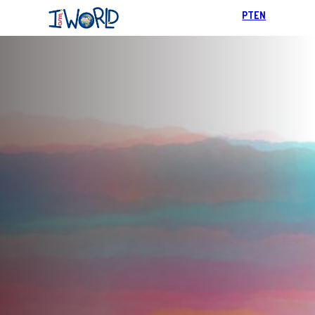
PT
EN