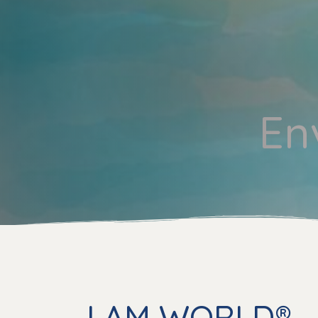
En
I AM WORLD® –