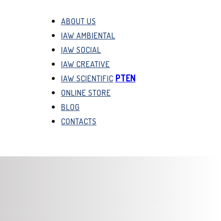
ABOUT US
IAW AMBIENTAL
IAW SOCIAL
IAW CREATIVE
PT
EN
IAW SCIENTIFIC
ONLINE STORE
BLOG
CONTACTS