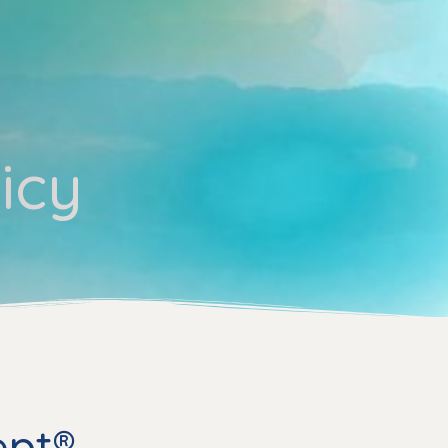
icy
ept®