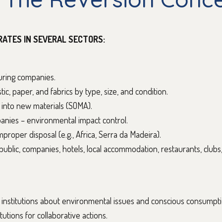
RATES IN SEVERAL SECTORS:
turing companies.
tic, paper, and fabrics by type, size, and condition.
 into new materials (SOMA).
panies – environmental impact control.
improper disposal (e.g., Africa, Serra da Madeira).
l public, companies, hotels, local accommodation, restaurants, clubs
nstitutions about environmental issues and conscious consumpti
tutions for collaborative actions.