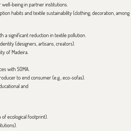
 well-being in partner institutions.
ion habits and textile sustainability (clothing, decoration, among 
 a significant reduction in textile pollution.
entity (designers, artisans, creators).
ity of Madeira.
eces with SOMA.
roducer to end consumer (e.g., eco-sofas).
ducational and
of ecological footprint).
tutions).