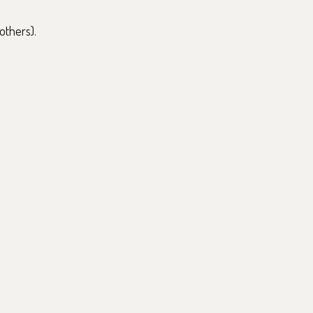
others).