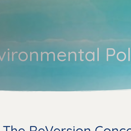
vironmental Pol
 The ReVersion Conc