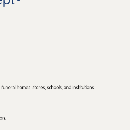
, funeral homes, stores, schools, and institutions
on.