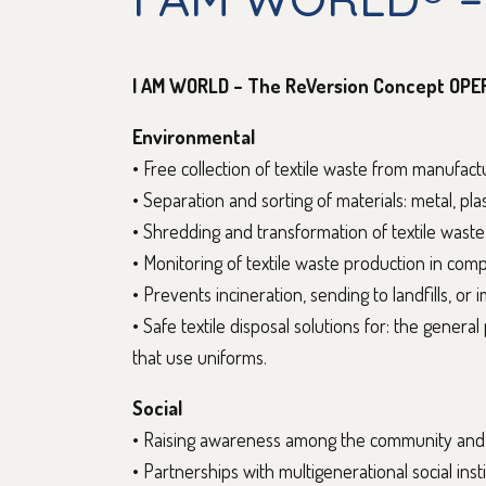
I AM WORLD – The ReVersion Concept OPE
Environmental
• Free collection of textile waste from manufac
• Separation and sorting of materials: metal, plas
• Shredding and transformation of textile waste
• Monitoring of textile waste production in com
• Prevents incineration, sending to landfills, or 
• Safe textile disposal solutions for: the genera
that use uniforms.
Social
• Raising awareness among the community and i
• Partnerships with multigenerational social insti