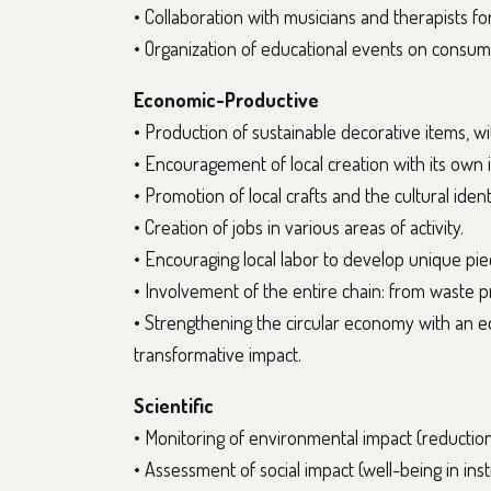
• Collaboration with musicians and therapists for
• Organization of educational events on consumpt
Economic-Productive
• Production of sustainable decorative items, with
• Encouragement of local creation with its own id
• Promotion of local crafts and the cultural ident
• Creation of jobs in various areas of activity.
• Encouraging local labor to develop unique pi
• Involvement of the entire chain: from waste p
• Strengthening the circular economy with an e
transformative impact.
Scientific
• Monitoring of environmental impact (reduction 
• Assessment of social impact (well-being in insti